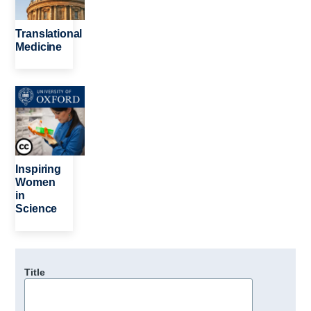
Translational
Medicine
Image
Inspiring
Women
in
Science
Title