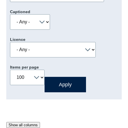
Captioned
Licence
Items per page
Show all columns