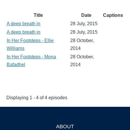
Title
Date
Captions
A deep breath in
28 July, 2015
A deep breath in
28 July, 2015
In Her Footsteps - Ellie
28 October,
Williams
2014
In Her Footsteps - Mona
28 October,
Bafadhel
2014
Displaying 1 - 4 of 4 episodes
ABOUT
Footer