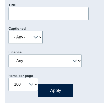
Title
Captioned
Licence
Items per page