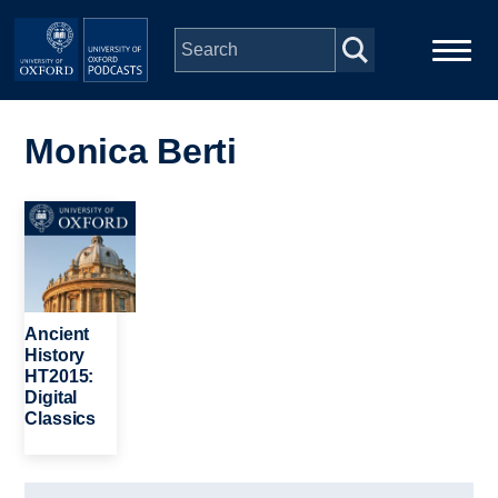
Skip to main content
Main
Home
navigation
Monica Berti
Series
Image
People
Depts & Colleges
Ancient
History
HT2015:
Open Education
Digital
Classics