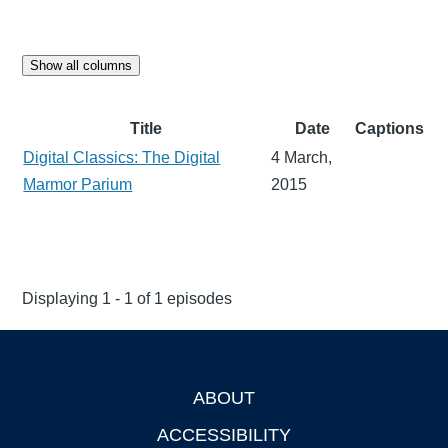
Show all columns
Title
Date
Captions
Digital Classics: The Digital
4 March,
Marmor Parium
2015
Displaying 1 - 1 of 1 episodes
ABOUT
Footer
ACCESSIBILITY