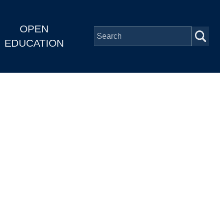
OPEN
EDUCATION