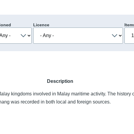
ioned
Licence
Item
Description
alay kingdoms involved in Malay maritime activity. The history 
Pahang was recorded in both local and foreign sources.