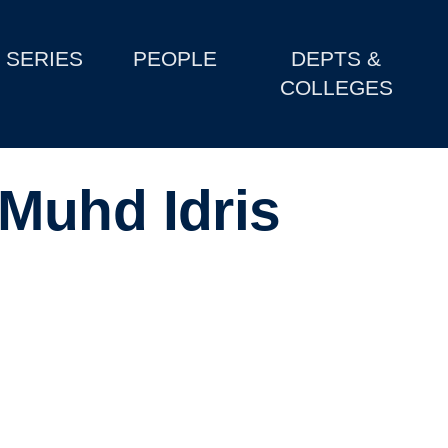
SERIES
PEOPLE
DEPTS &
COLLEGES
Muhd Idris