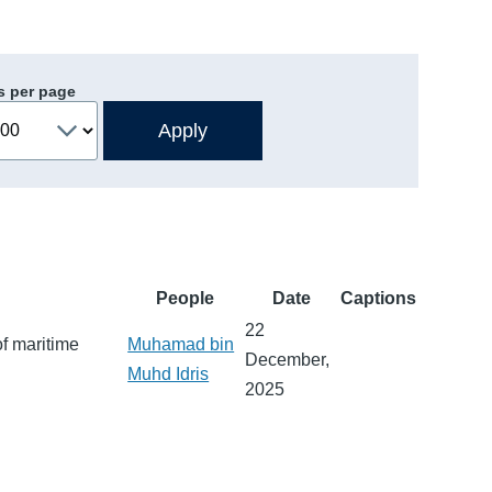
s per page
People
Date
Captions
22
of maritime
Muhamad bin
December,
Muhd Idris
2025