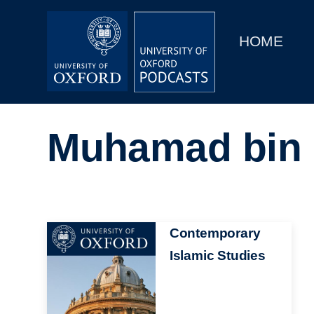
Main
Home
navigation
HOME
Main
Series
navigation
People
Muhamad bin 
Depts & Colleges
Open Education
Image
Contemporary
Islamic Studies