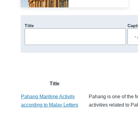
Title
Capt
Title
Pahang Maritime Activity
Pahang is one of the M
according to Malay Letters
activities related to 