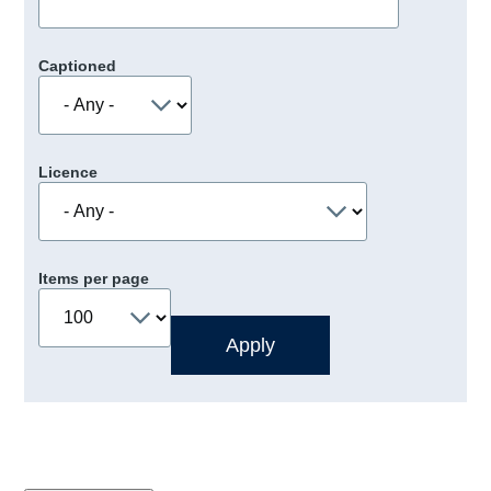
Captioned
Licence
Items per page