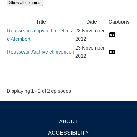
Show all columns
Title
Date
Captions
Rousseau's copy of La Lettre à
23 November,
d'Alembert
2012
23 November,
Rousseau: Archive et Invention
2012
Displaying 1 - 2 of 2 episodes
ABOUT
Footer
ACCESSIBILITY