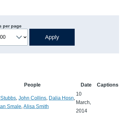
s per page
People
Date
Captions
10
 Stubbs
,
John Collins
,
Dalia Hosn
,
March,
han Smale
,
Alisa Smith
2014