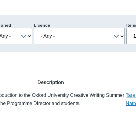
ioned
Licence
Item
Description
roduction to the Oxford University Creative Writing Summer
Tara
the Programme Director and students.
Nat