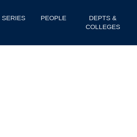
SERIES
PEOPLE
DEPTS &
COLLEGES