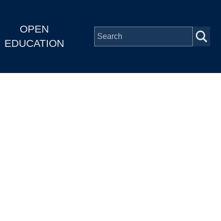
OPEN
EDUCATION