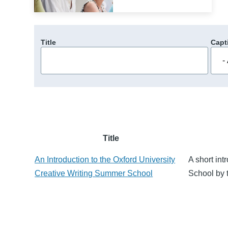
Title
Capt
Title
An Introduction to the Oxford University
A short int
Creative Writing Summer School
School by 