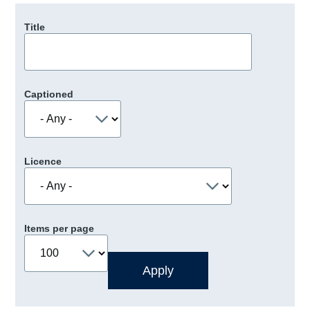
Title
Captioned
Licence
Items per page