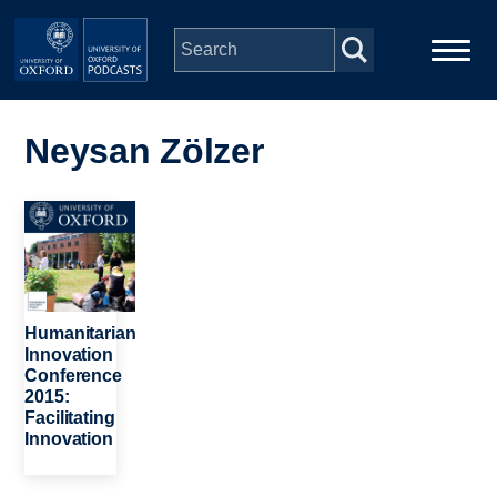
Skip to main content
Main
Home
navigation
Neysan Zölzer
Series
Image
People
Depts & Colleges
Humanitarian
Innovation
Conference
Open Education
2015:
Facilitating
Innovation