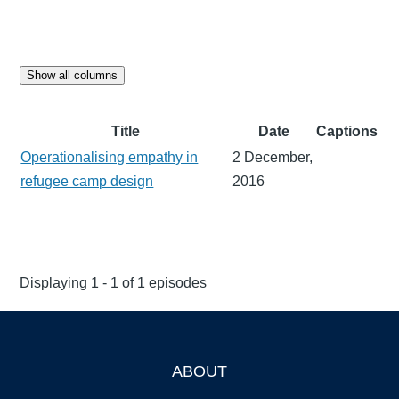
Show all columns
Title
Date
Captions
Operationalising empathy in
2 December,
refugee camp design
2016
Displaying 1 - 1 of 1 episodes
ABOUT
Footer