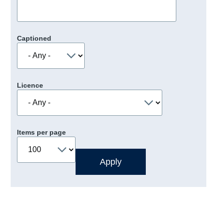
Captioned
Licence
Items per page