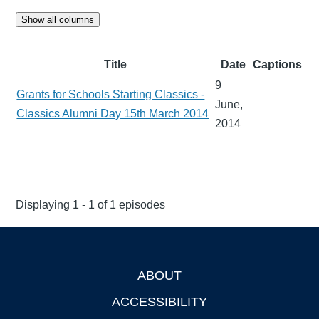
Show all columns
Title
Date
Captions
9
Grants for Schools Starting Classics -
June,
Classics Alumni Day 15th March 2014
2014
Displaying 1 - 1 of 1 episodes
ABOUT
Footer
ACCESSIBILITY