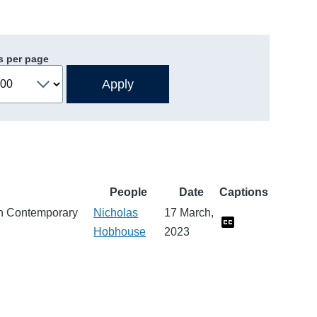
s per page
People
Date
Captions
n Contemporary
Nicholas
17 March,
Hobhouse
2023