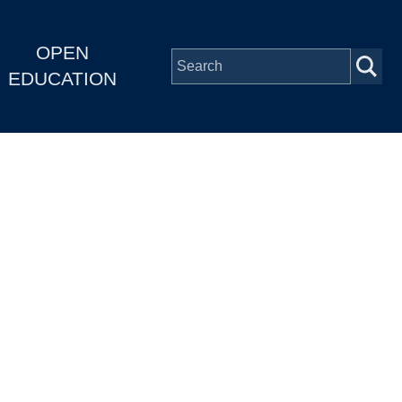
OPEN
EDUCATION