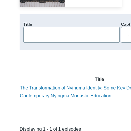
Title
Capt
Title
The Transformation of Nyingma Identity: Some Key D
Contemporary Nyingma Monastic Education
Displaying 1 - 1 of 1 episodes