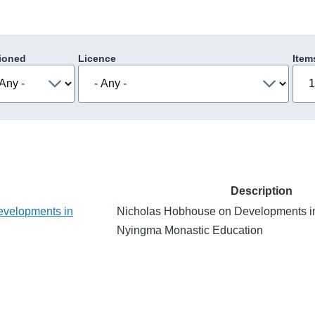
ioned
Licence
Item
Description
evelopments in
Nicholas Hobhouse on Developments i
Nyingma Monastic Education