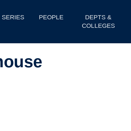
SERIES
PEOPLE
DEPTS &
COLLEGES
house