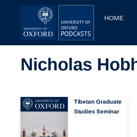
Main
Home
navigation
HOME
Main
Series
navigation
People
Nicholas Hob
Depts & Colleges
Open Education
Image
Tibetan Graduate
Studies Seminar