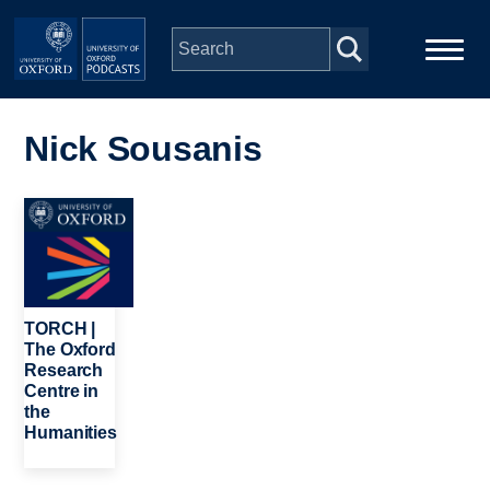
Skip to main content
Main
Home
navigation
Nick Sousanis
Series
Image
People
Depts & Colleges
TORCH |
The Oxford
Research
Open Education
Centre in
the
Humanities