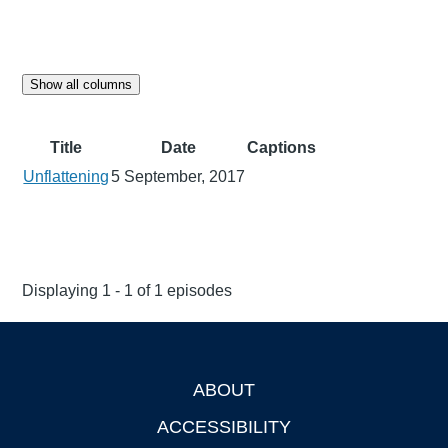
Show all columns
Title
Date
Captions
Unflattening
5 September, 2017
Displaying 1 - 1 of 1 episodes
ABOUT
Footer
ACCESSIBILITY