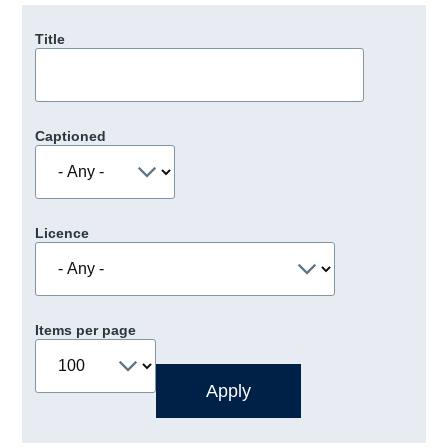
Title
Captioned
Licence
Items per page