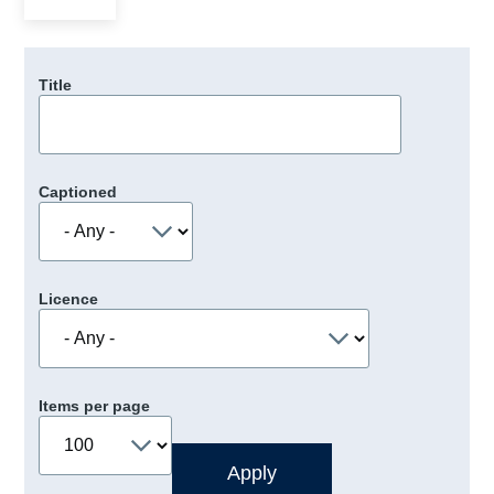
Title
Captioned
Licence
Items per page