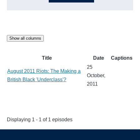
Show all columns
Title
Date
Captions
25
August 2011 Riots: The Making a
October,
British Black 'Underclass'?
2011
Displaying 1 - 1 of 1 episodes