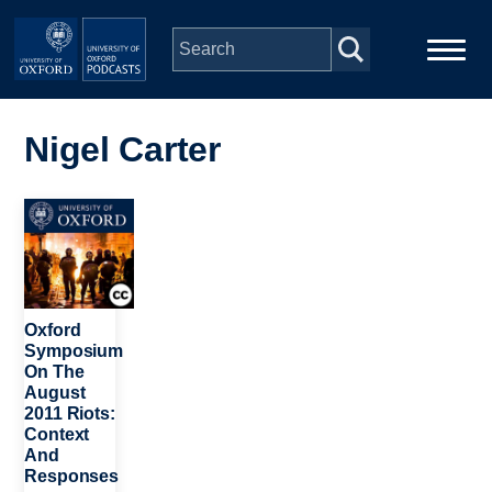
Skip to main content
Main
Home
navigation
Nigel Carter
Series
Image
People
Depts & Colleges
Oxford
Symposium
On The
Open Education
August
2011 Riots:
Context
And
Responses