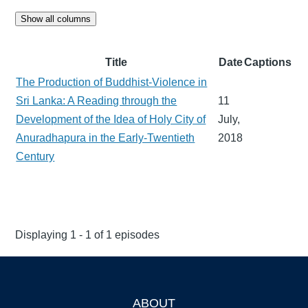
Show all columns
Title
Date
Captions
The Production of Buddhist-Violence in
Sri Lanka: A Reading through the
11
Development of the Idea of Holy City of
July,
Anuradhapura in the Early-Twentieth
2018
Century
Displaying 1 - 1 of 1 episodes
ABOUT
Footer