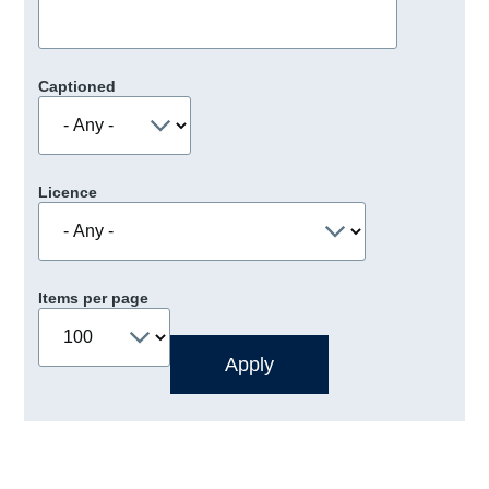
Captioned
Licence
Items per page