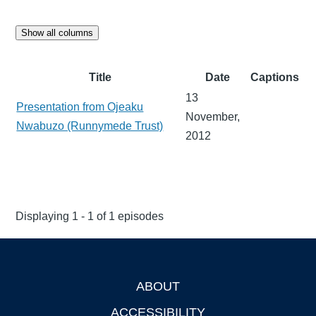
Show all columns
Title
Date
Captions
13
Presentation from Ojeaku
November,
Nwabuzo (Runnymede Trust)
2012
Displaying 1 - 1 of 1 episodes
ABOUT
Footer
ACCESSIBILITY