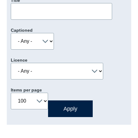
Title
Captioned
Licence
Items per page