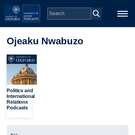
Skip to main content
Main
Home
navigation
Ojeaku Nwabuzo
Series
Image
People
Depts & Colleges
Politics and
International
Relations
Open Education
Podcasts