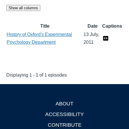
Show all columns
Title
Date
Captions
History of Oxford's Experimental
13 July,
Psychology Department
2011
Displaying 1 - 1 of 1 episodes
ABOUT
Footer
ACCESSIBILITY
CONTRIBUTE