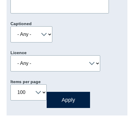
Captioned
Licence
Items per page