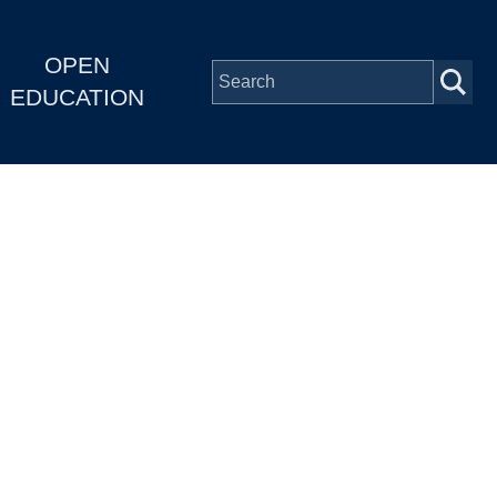
OPEN
EDUCATION