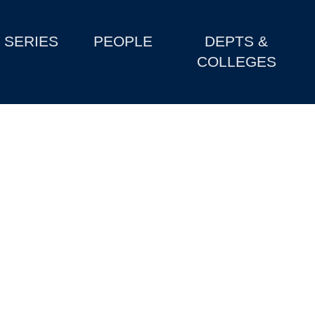
SERIES
PEOPLE
DEPTS &
COLLEGES