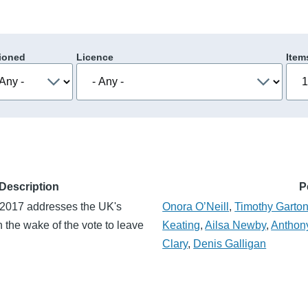
ioned
Licence
Item
Description
P
2017 addresses the UK's
Onora O’Neill
,
Timothy Garto
in the wake of the vote to leave
Keating
,
Ailsa Newby
,
Anthony
Clary
,
Denis Galligan