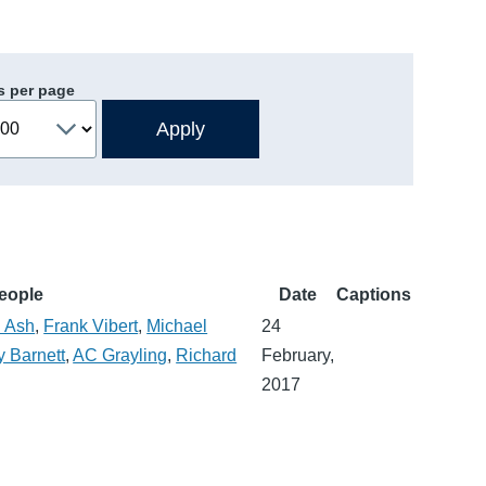
s per page
eople
Date
Captions
n Ash
,
Frank Vibert
,
Michael
24
 Barnett
,
AC Grayling
,
Richard
February,
2017