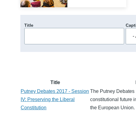
Title
Capt
Title
Putney Debates 2017 - Session
The Putney Debates 
IV: Preserving the Liberal
constitutional future 
Constitution
the European Union.