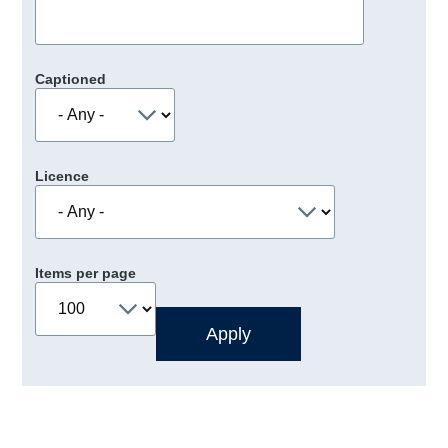
Captioned
Licence
Items per page