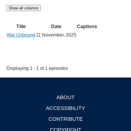
Show all columns
Title
Date
Captions
War Unbound
11 November, 2025
Displaying 1 - 1 of 1 episodes
ABOUT
Footer
ACCESSIBILITY
CONTRIBUTE
COPYRIGHT