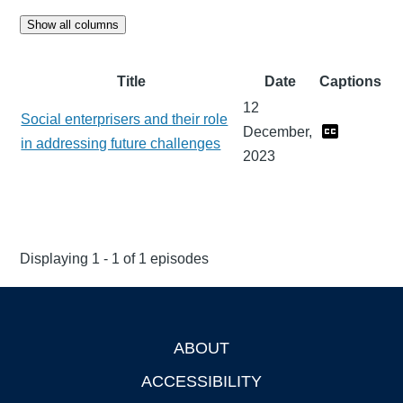
Show all columns
Title
Date
Captions
12
Social enterprisers and their role
December,
in addressing future challenges
2023
Displaying 1 - 1 of 1 episodes
ABOUT
Footer
ACCESSIBILITY