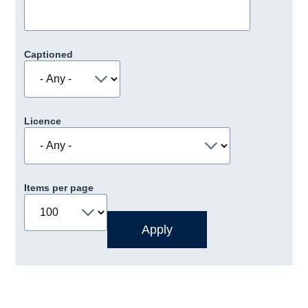
Captioned
Licence
Items per page