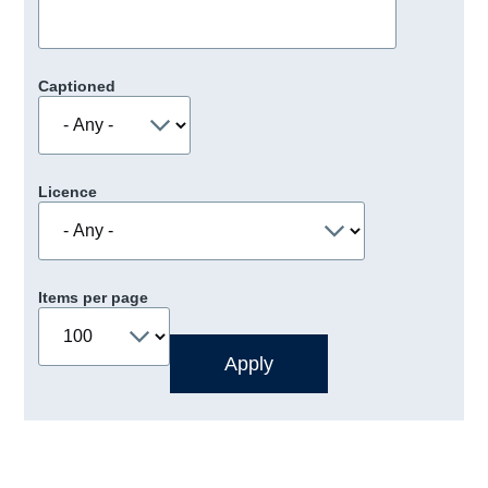
Captioned
Licence
Items per page