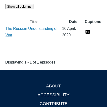
Show all columns
Title
Date
Captions
The Russian Understanding of
16 April,
War
2020
Displaying 1 - 1 of 1 episodes
ABOUT
Footer
ACCESSIBILITY
CONTRIBUTE