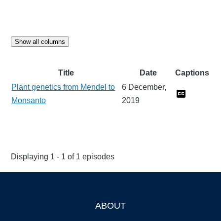
Show all columns
Title
Date
Captions
Plant genetics from Mendel to
6 December,
Monsanto
2019
Displaying 1 - 1 of 1 episodes
ABOUT
Footer