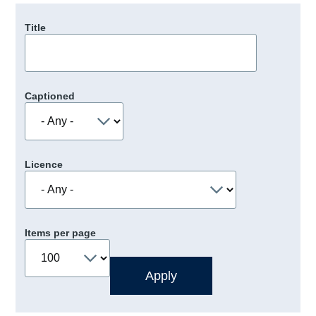
Title
Captioned
Licence
Items per page