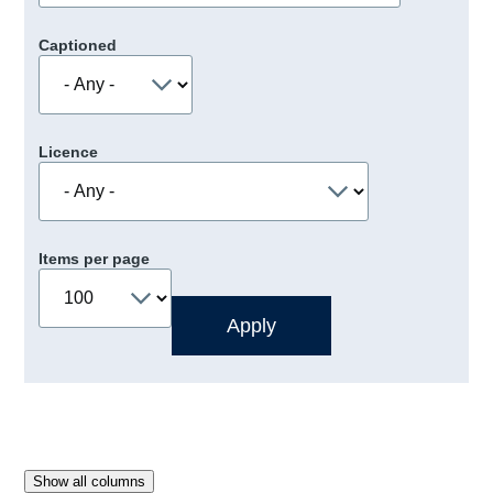
Captioned
Licence
Items per page
Show all columns