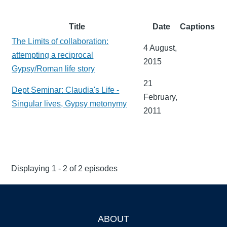
Title
Date
Captions
The Limits of collaboration:
4 August,
attempting a reciprocal
2015
Gypsy/Roman life story
21
Dept Seminar: Claudia's Life -
February,
Singular lives, Gypsy metonymy
2011
Displaying 1 - 2 of 2 episodes
ABOUT
Footer