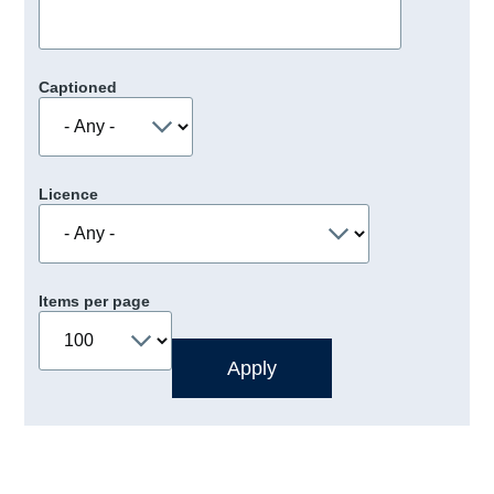
Captioned
Licence
Items per page