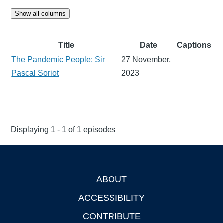
Show all columns
Title
Date
Captions
The Pandemic People: Sir
27 November,
Pascal Soriot
2023
Displaying 1 - 1 of 1 episodes
ABOUT
Footer
ACCESSIBILITY
CONTRIBUTE