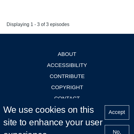
Displaying 1 - 3 of 3 episodes
ABOUT
Footer
ACCESSIBILITY
CONTRIBUTE
COPYRIGHT
CONTACT
We use cookies on this
PRIVACY
Accept
site to enhance your user
LOGIN
No,