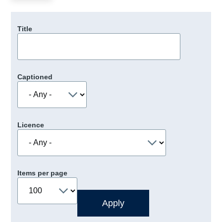
Title
Captioned
Licence
Items per page