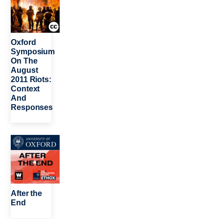
Oxford
Symposium
On The
August
2011 Riots:
Context
And
Responses
Image
After the
End