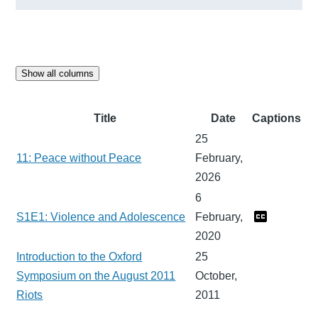
Show all columns
Title
Date
Captions
25
11: Peace without Peace
February,
2026
6
S1E1: Violence and Adolescence
February,
2020
Introduction to the Oxford
25
Symposium on the August 2011
October,
Riots
2011