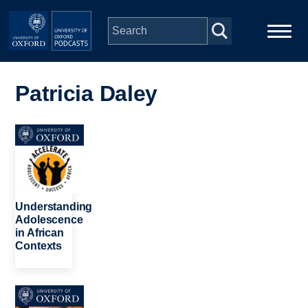
Skip to main content
Main
Home
navigation
Patricia Daley
Series
Image
People
Depts & Colleges
Understanding
Adolescence
in African
Open Education
Contexts
Image