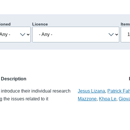
ioned
Licence
Item
Description
introduce their individual research
Jesus Lizana
,
Patrick Fa
 the issues related to it
Mazzone
,
Khoa Le
,
Giova