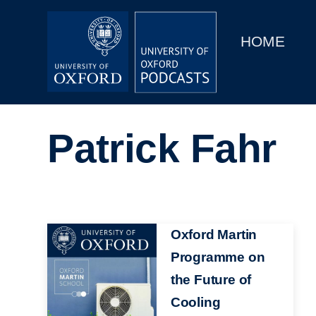
Main
Home
navigation
HOME
Main
Series
navigation
People
Patrick Fahr
Depts & Colleges
Open Education
Image
Oxford Martin
Programme on
the Future of
Cooling