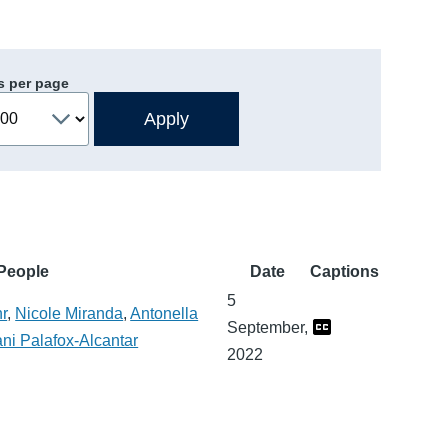
s per page
People
Date
Captions
5
hr
,
Nicole Miranda
,
Antonella
September,
ni Palafox-Alcantar
2022