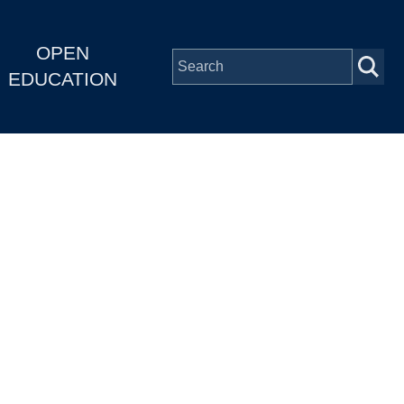
OPEN
EDUCATION