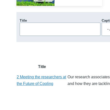
Title
Capt
Title
2 Meeting the researchers at
Our research associates 
the Future of Cooling
and how they are tackling