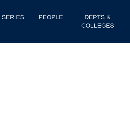
SERIES
PEOPLE
DEPTS &
COLLEGES