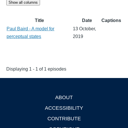
Show all columns
Title
Date
Captions
Paul Baird - A model for
13 October,
perceptual states
2019
Displaying 1 - 1 of 1 episodes
ABOUT
Footer
ACCESSIBILITY
CONTRIBUTE