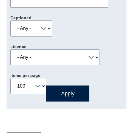
Captioned
Licence
Items per page