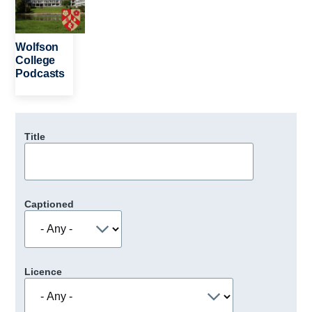
Wolfson
College
Podcasts
Title
Captioned
Licence