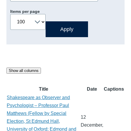
Items per page
Show all columns
Title
Date
Captions
Shakespeare as Observer and
Psychologist – Professor Paul
Matthews (Fellow by Special
12
Election, St Edmund Hall,
December,
University of Oxford; Edmond and