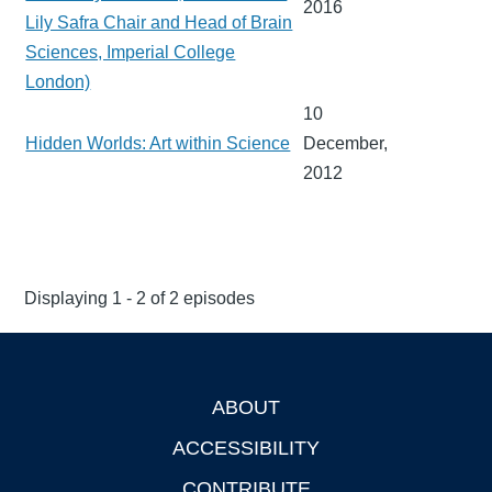
2016
Lily Safra Chair and Head of Brain
Sciences, Imperial College
London)
10
Hidden Worlds: Art within Science
December,
2012
Displaying 1 - 2 of 2 episodes
ABOUT
Footer
ACCESSIBILITY
CONTRIBUTE