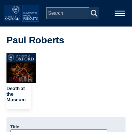
Skip to main content
Main
Home
navigation
Paul Roberts
Series
Image
People
Depts & Colleges
Death at
the
Museum
Open Education
Title