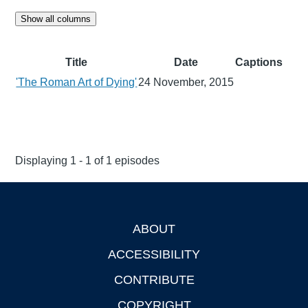
Show all columns
Title
Date
Captions
'The Roman Art of Dying'
24 November, 2015
Displaying 1 - 1 of 1 episodes
ABOUT
Footer
ACCESSIBILITY
CONTRIBUTE
COPYRIGHT