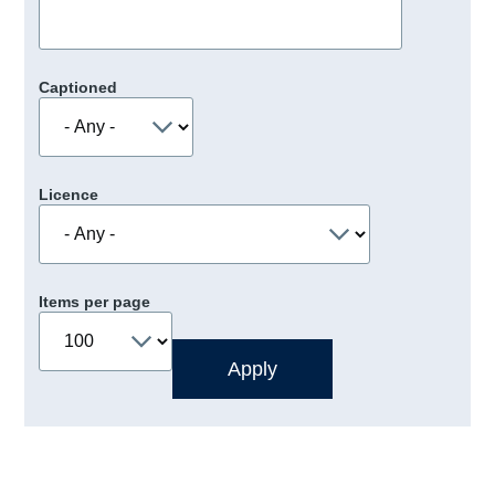
Captioned
Licence
Items per page