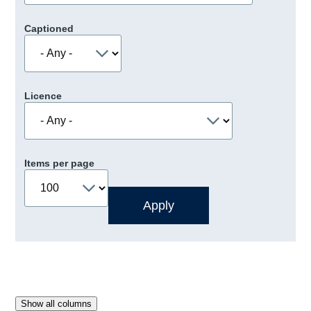
Captioned
Licence
Items per page
Show all columns