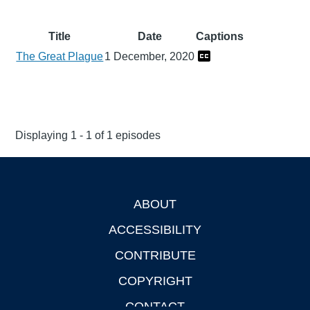
Title
Date
Captions
The Great Plague
1 December, 2020
Displaying 1 - 1 of 1 episodes
ABOUT
Footer
ACCESSIBILITY
CONTRIBUTE
COPYRIGHT
CONTACT