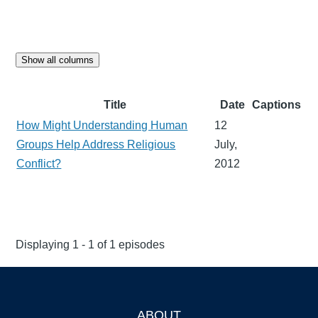
Show all columns
Title
Date
Captions
How Might Understanding Human
12
Groups Help Address Religious
July,
Conflict?
2012
Displaying 1 - 1 of 1 episodes
ABOUT
Footer