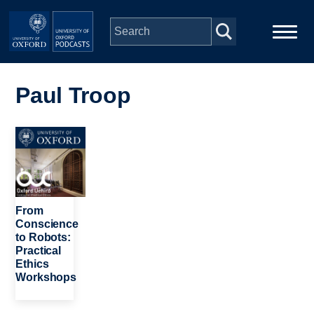
Skip to main content
Main
Home
navigation
Paul Troop
Series
Image
People
Depts & Colleges
From
Conscience
to Robots:
Open Education
Practical
Ethics
Workshops