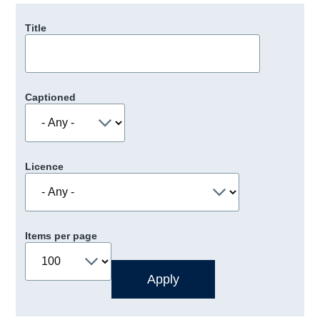
Title
Captioned
Licence
Items per page