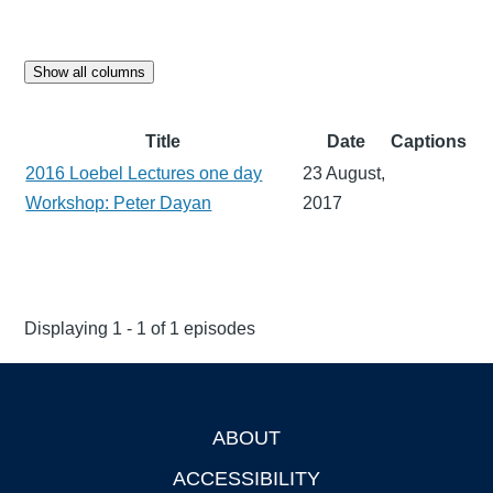
Show all columns
Title
Date
Captions
2016 Loebel Lectures one day
23 August,
Workshop: Peter Dayan
2017
Displaying 1 - 1 of 1 episodes
ABOUT
Footer
ACCESSIBILITY