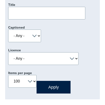
Title
Captioned
Licence
Items per page