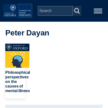
Skip to main content
Main
Home
navigation
Peter Dayan
Series
Image
People
Depts & Colleges
Philosophical
perspectives
on the
Open Education
causes of
mental illness