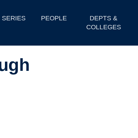
SERIES
PEOPLE
DEPTS &
COLLEGES
ough