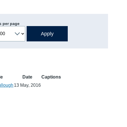
s per page
le
Date
Captions
llough
13 May, 2016