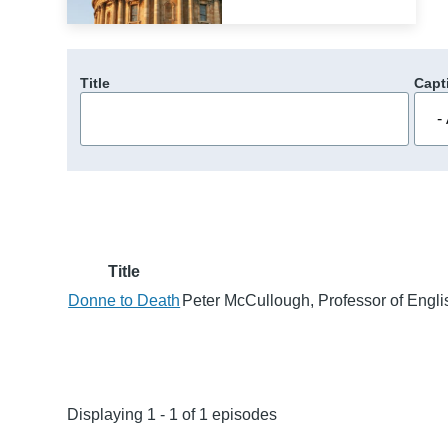
Title
Capt
Title
Donne to Death
Peter McCullough, Professor of Englis
Displaying 1 - 1 of 1 episodes