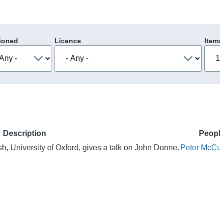
ioned
Licence
Item
Description
Peop
h, University of Oxford, gives a talk on John Donne.
Peter McCu