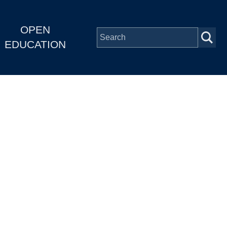
OPEN
EDUCATION