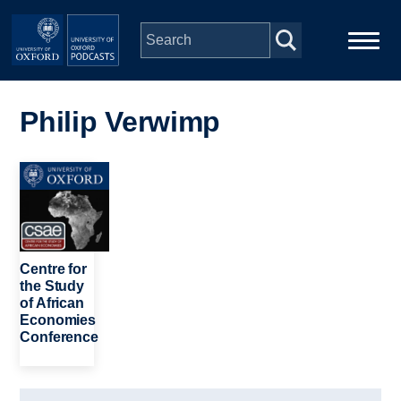
Skip to main content
Main
Home
navigation
Philip Verwimp
Series
Image
People
Depts & Colleges
Centre for
the Study
of African
Open Education
Economies
Conference