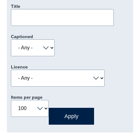
Title
Captioned
Licence
Items per page