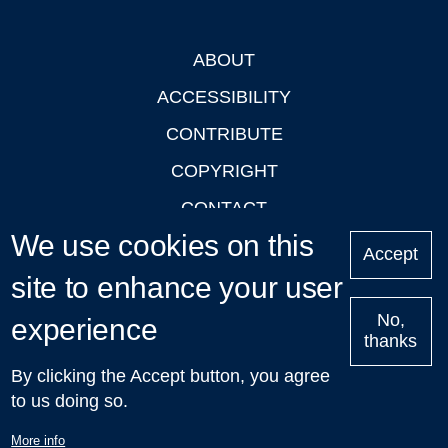
ABOUT
Footer
ACCESSIBILITY
CONTRIBUTE
COPYRIGHT
CONTACT
We use cookies on this
PRIVACY
Accept
site to enhance your user
LOGIN
No,
experience
thanks
'Oxford Podcasts' X Account @oxfordpodcasts
|
Upcoming
By clicking the Accept button, you agree
Talks in Oxford
| © 2011-2026 The University of Oxford
to us doing so.
More info