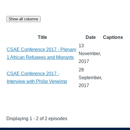
Show all columns
Title
Date
Captions
13
CSAE Conference 2017 - Plenary
November,
1 African Refugees and Migrants
2017
28
CSAE Conference 2017 -
September,
Interview with Philip Verwimp
2017
Displaying 1 - 2 of 2 episodes