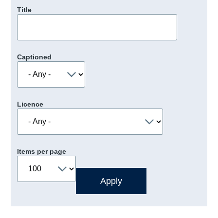
Title
Captioned
Licence
Items per page