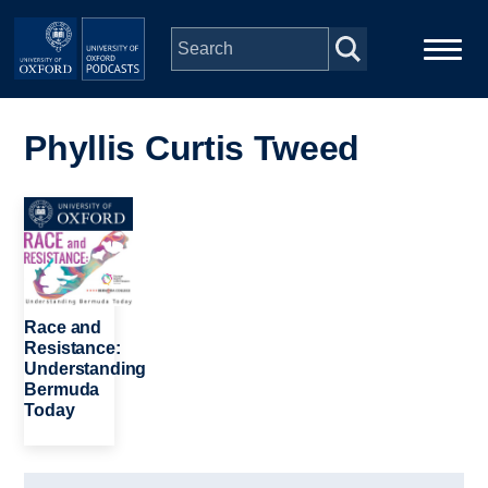
Skip to main content
Main
Home
navigation
Phyllis Curtis Tweed
Series
Image
People
Depts & Colleges
Race and
Resistance:
Understanding
Open Education
Bermuda
Today