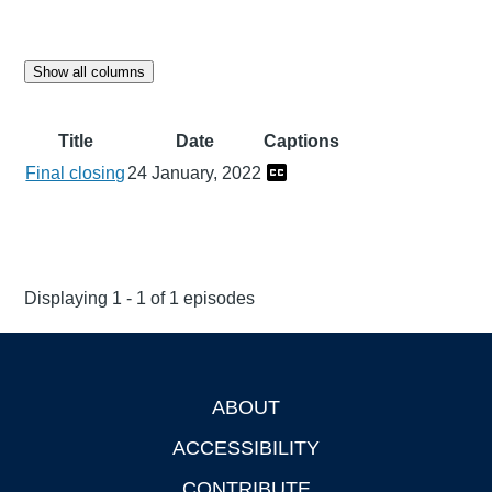
Show all columns
Title
Date
Captions
Final closing
24 January, 2022
Displaying 1 - 1 of 1 episodes
ABOUT
Footer
ACCESSIBILITY
CONTRIBUTE