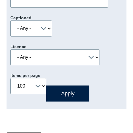
Captioned
Licence
Items per page