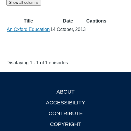
Show all columns
Title
Date
Captions
An Oxford Education
14 October, 2013
Displaying 1 - 1 of 1 episodes
ABOUT
Footer
ACCESSIBILITY
CONTRIBUTE
COPYRIGHT