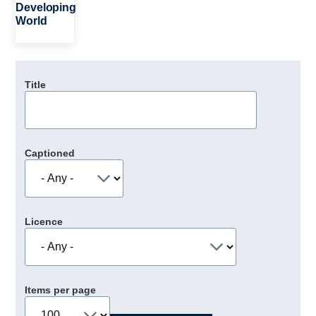
Developing
World
Title
Captioned
Licence
Items per page