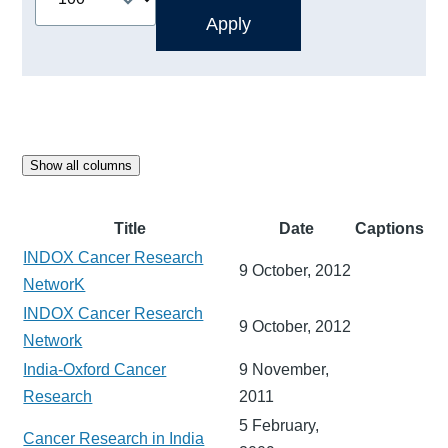
Show all columns
Title
Date
Captions
INDOX Cancer Research
9 October, 2012
NetworK
INDOX Cancer Research
9 October, 2012
Network
India-Oxford Cancer
9 November,
Research
2011
5 February,
Cancer Research in India