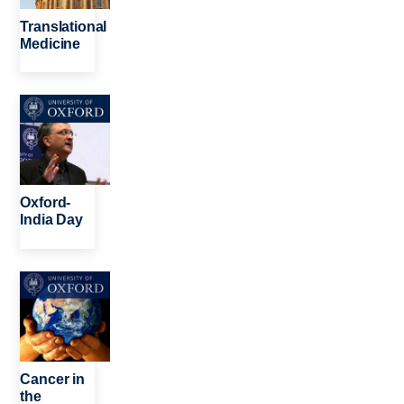
Translational
Medicine
Image
Oxford-
India Day
Image
Cancer in
the