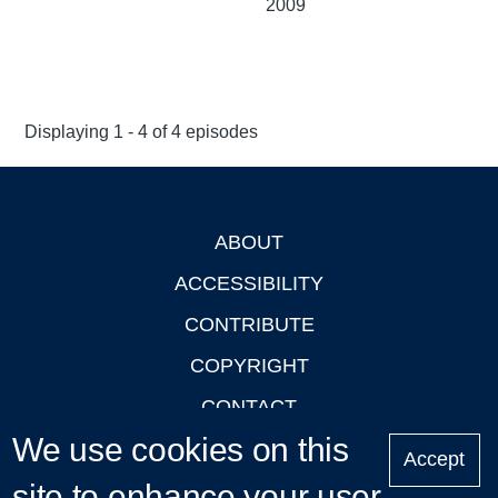
2009
Displaying 1 - 4 of 4 episodes
ABOUT
Footer
ACCESSIBILITY
CONTRIBUTE
COPYRIGHT
CONTACT
We use cookies on this
PRIVACY
Accept
site to enhance your user
LOGIN