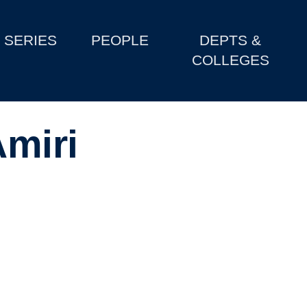
SERIES
PEOPLE
DEPTS &
COLLEGES
miri