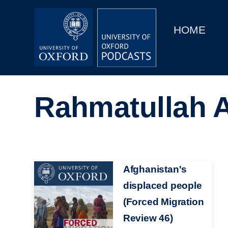
Main
Home
navigation
HOME
Main
Series
navigation
People
Rahmatullah A
Depts & Colleges
Open Education
Image
Afghanistan's
displaced people
(Forced Migration
Review 46)