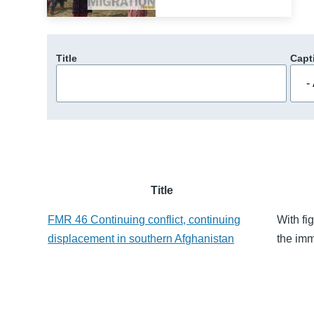
Title
Capt
Title
FMR 46 Continuing conflict, continuing
With fi
displacement in southern Afghanistan
the imm