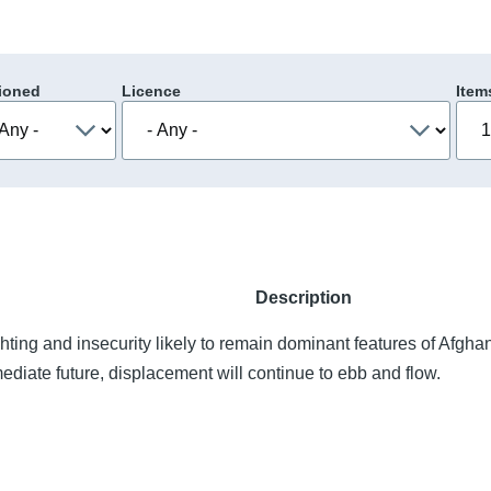
ioned
Licence
Item
Description
ghting and insecurity likely to remain dominant features of Afgha
ediate future, displacement will continue to ebb and flow.