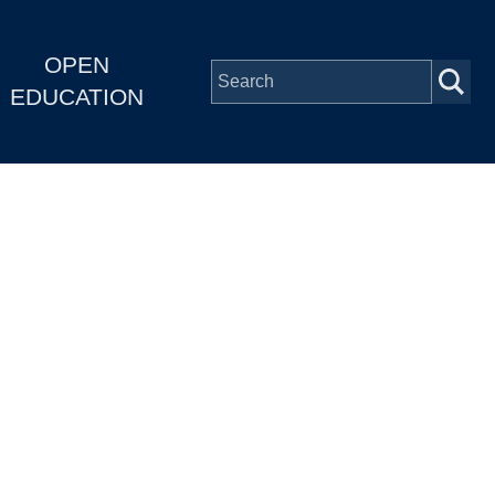
OPEN
EDUCATION