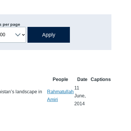
s per page
People
Date
Captions
11
nistan’s landscape in
Rahmatullah
June,
Amiri
2014