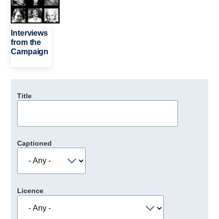
Interviews
from the
Campaign
Title
Captioned
Licence