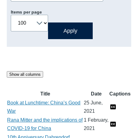
Items per page
Show all columns
Title
Date
Captions
Book at Lunchtime: China’s Good
25 June,
War
2021
Rana Mitter and the implications of
1 February,
COVID-19 for China
2021
10th Anniversary Dahrendorf