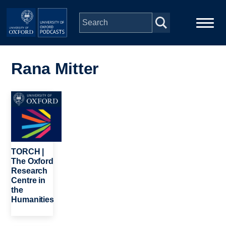
Skip to main content
Main
Home
navigation
Rana Mitter
Series
Image
People
Depts & Colleges
TORCH |
The Oxford
Research
Open Education
Centre in
the
Humanities