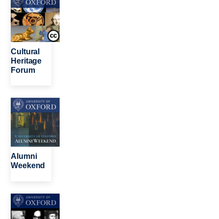
Cultural
Heritage
Forum
Image
Alumni
Weekend
Image