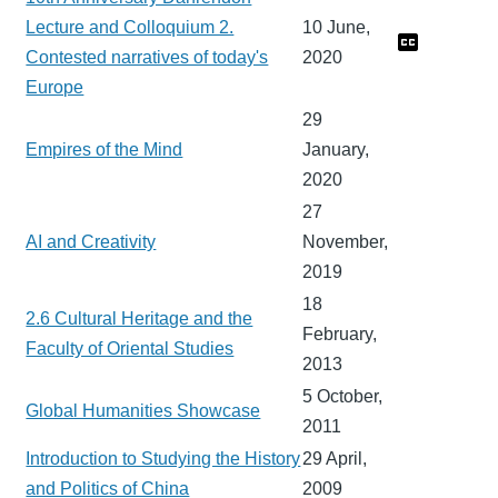
Lecture and Colloquium 2.
10 June,
Contested narratives of today's
2020
Europe
29
Empires of the Mind
January,
2020
27
AI and Creativity
November,
2019
18
2.6 Cultural Heritage and the
February,
Faculty of Oriental Studies
2013
5 October,
Global Humanities Showcase
2011
Introduction to Studying the History
29 April,
and Politics of China
2009