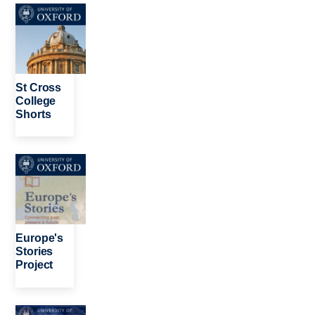
Image
St Cross
College
Shorts
Image
Europe's
Stories
Project
Image