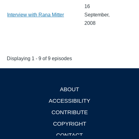
16
Interview with Rana Mitter
September,
2008
Displaying 1 - 9 of 9 episodes
ABOUT
Footer
ACCESSIBILITY
CONTRIBUTE
COPYRIGHT
CONTACT