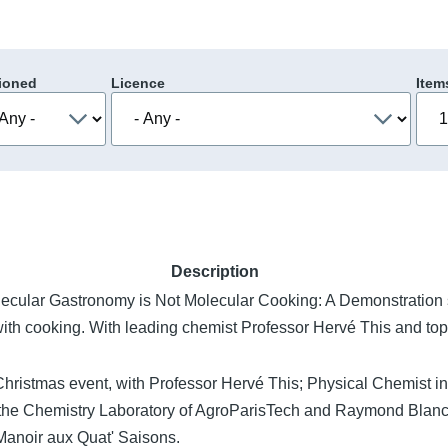
ioned
Licence
Item
Description
lecular Gastronomy is Not Molecular Cooking: A Demonstration s
ith cooking. With leading chemist Professor Hervé This and t
l Christmas event, with Professor Hervé This; Physical Chemist i
the Chemistry Laboratory of AgroParisTech and Raymond Bla
Manoir aux Quat' Saisons.