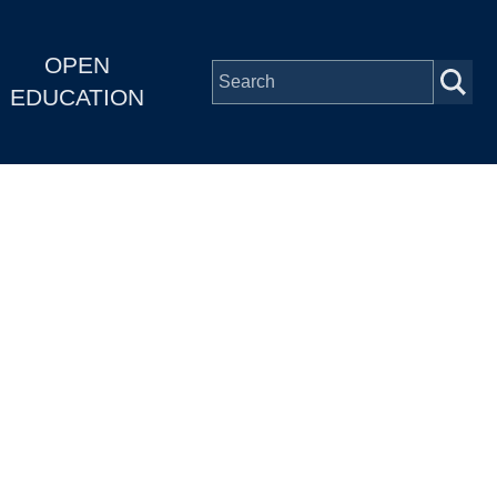
OPEN
EDUCATION