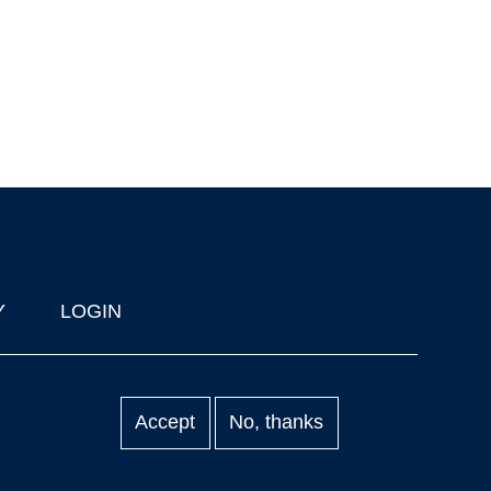
Y
LOGIN
Accept
No, thanks