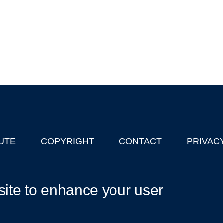
UTE
COPYRIGHT
CONTACT
PRIVAC
lks in Oxford
| © 2011-2026 The University of Oxford
site to enhance your user