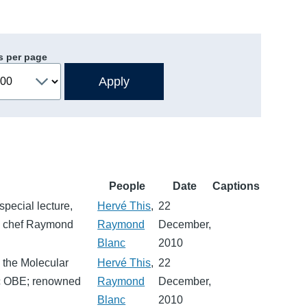
s per page
People
Date
Captions
pecial lecture,
Hervé This
,
22
op chef Raymond
Raymond
December,
Blanc
2010
n the Molecular
Hervé This
,
22
nc OBE; renowned
Raymond
December,
Blanc
2010