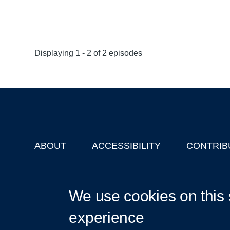
Displaying 1 - 2 of 2 episodes
ABOUT
ACCESSIBILITY
CONTRIB
Footer
'Oxford Podcasts' X Account @oxfordpodcasts
|
Upcoming Ta
We use cookies on this 
experience