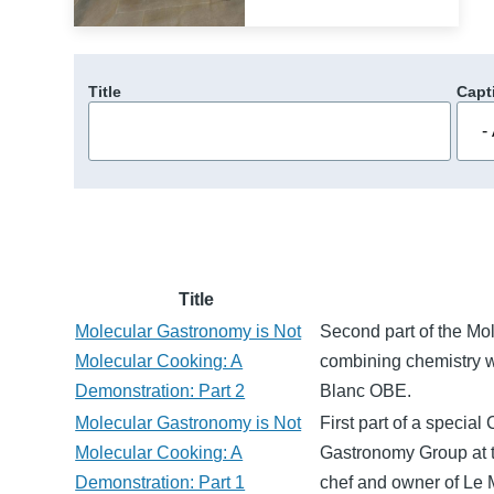
Title
Capt
Title
Molecular Gastronomy is Not
Second part of the Mo
Molecular Cooking: A
combining chemistry w
Demonstration: Part 2
Blanc OBE.
Molecular Gastronomy is Not
First part of a specia
Molecular Cooking: A
Gastronomy Group at 
Demonstration: Part 1
chef and owner of Le 