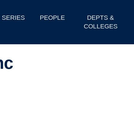
SERIES
PEOPLE
DEPTS &
COLLEGES
nc