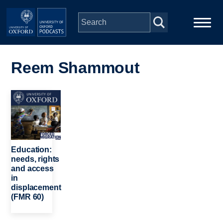
Skip to main content
Main
Home
navigation
Reem Shammout
Series
Image
People
Depts & Colleges
Education:
needs, rights
and access
Open Education
in
displacement
(FMR 60)