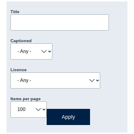
Title
Captioned
Licence
Items per page