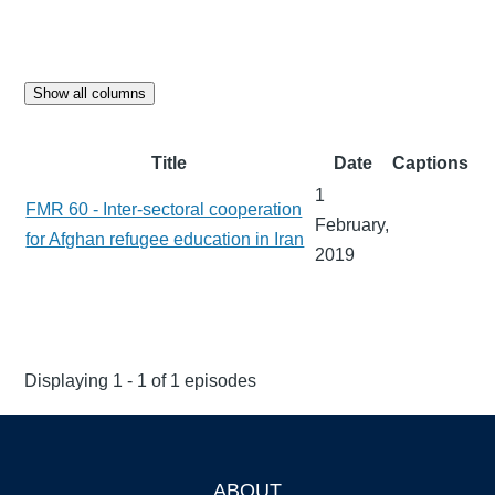
Show all columns
Title
Date
Captions
1
FMR 60 - Inter-sectoral cooperation
February,
for Afghan refugee education in Iran
2019
Displaying 1 - 1 of 1 episodes
ABOUT
Footer