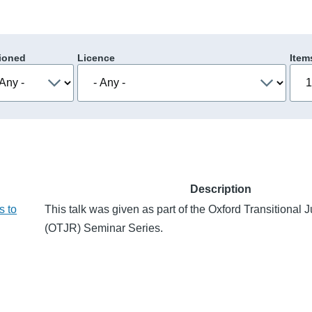
ioned
Licence
Item
Description
s to
This talk was given as part of the Oxford Transitional
(OTJR) Seminar Series.