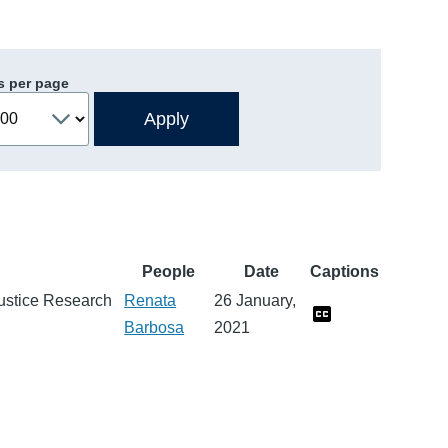
s per page
People
Date
Captions
 Justice Research
Renata
26 January,
Barbosa
2021