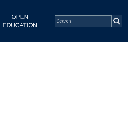
OPEN
EDUCATION