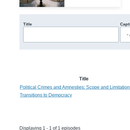
Title
Capt
Title
Political Crimes and Amnesties: Scope and Limitation
Transitions to Democracy
Displaying 1 - 1 of 1 episodes