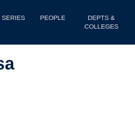
SERIES
PEOPLE
DEPTS &
COLLEGES
sa