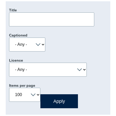
Title
Captioned
Licence
Items per page