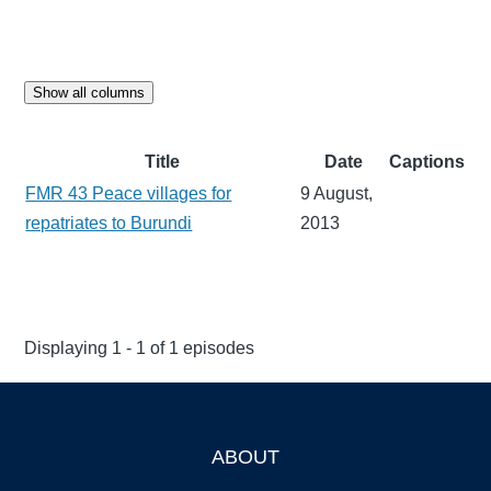
Show all columns
Title
Date
Captions
FMR 43 Peace villages for
9 August,
repatriates to Burundi
2013
Displaying 1 - 1 of 1 episodes
ABOUT
Footer