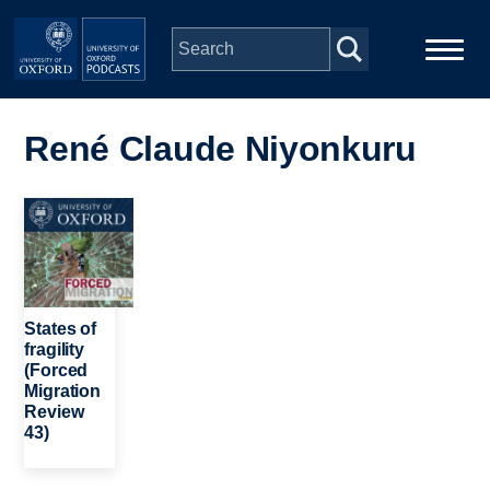
Skip to main content
Main
Home
navigation
René Claude Niyonkuru
Series
Image
People
Depts & Colleges
States of
fragility
(Forced
Open Education
Migration
Review
43)