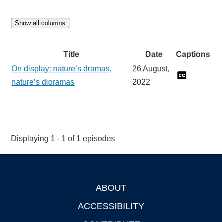
Show all columns
Title
Date
Captions
On display: nature’s dramas,
26 August,
nature’s dioramas
2022
Displaying 1 - 1 of 1 episodes
ABOUT
Footer
ACCESSIBILITY