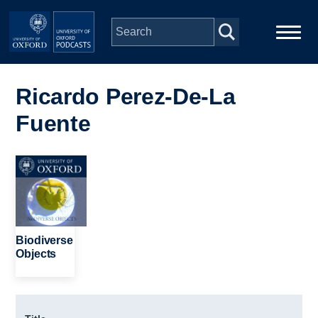
Skip to main content
Main
Home
navigation
Ricardo Perez-De-La
Fuente
Series
People
Image
Depts & Colleges
Biodiverse
Open Education
Objects