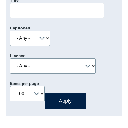
Title
Captioned
Licence
Items per page