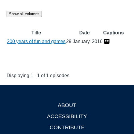
Show all columns
Title
Date
Captions
200 years of fun and games
29 January, 2016
Displaying 1 - 1 of 1 episodes
ABOUT
Footer
ACCESSIBILITY
CONTRIBUTE