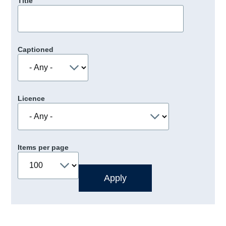
Title
Captioned
Licence
Items per page