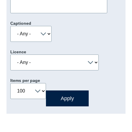
Captioned
Licence
Items per page