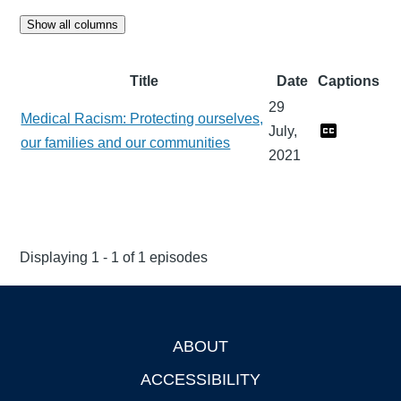
Show all columns
Title
Date
Captions
29
Medical Racism: Protecting ourselves,
July,
our families and our communities
2021
Displaying 1 - 1 of 1 episodes
ABOUT
Footer
ACCESSIBILITY