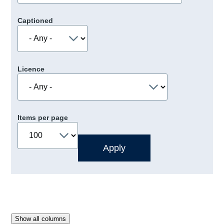
Captioned
Licence
Items per page
Show all columns