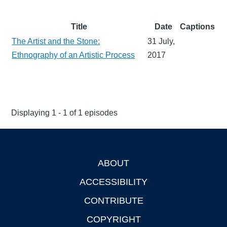
Title
Date
Captions
The Artist and the Stone:
31 July,
Ethnography of an Artistic Process
2017
Displaying 1 - 1 of 1 episodes
ABOUT
Footer
ACCESSIBILITY
CONTRIBUTE
COPYRIGHT