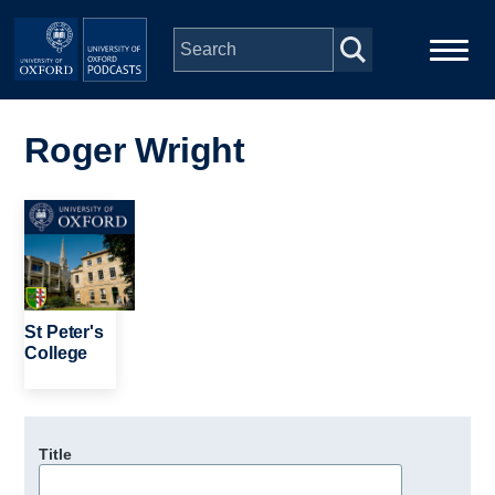
Skip to main content
Main
Home
navigation
Roger Wright
Series
Image
People
Depts & Colleges
St Peter's
College
Open Education
Title