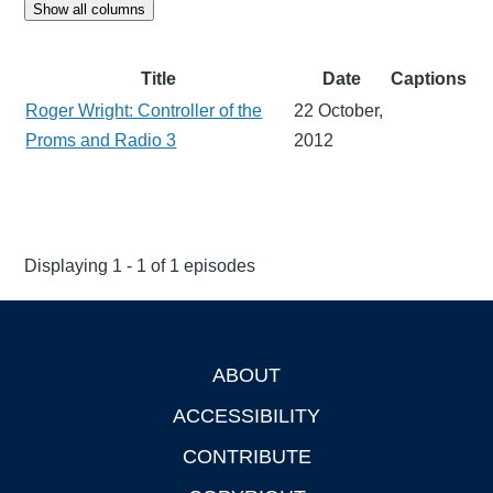
Show all columns
Title
Date
Captions
Roger Wright: Controller of the
22 October,
Proms and Radio 3
2012
Displaying 1 - 1 of 1 episodes
ABOUT
Footer
ACCESSIBILITY
CONTRIBUTE