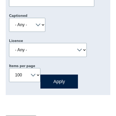
Captioned
Licence
Items per page