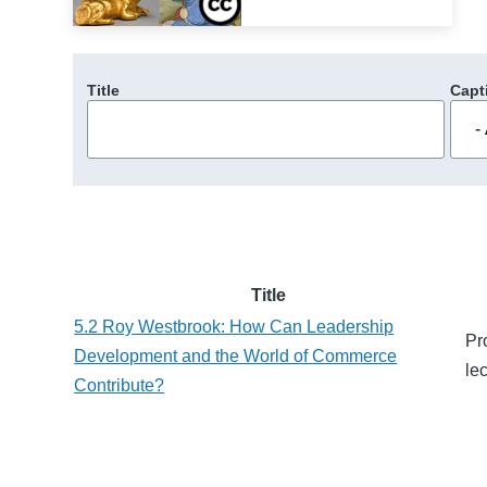
Title
Capt
Title
5.2 Roy Westbrook: How Can Leadership
Pr
Development and the World of Commerce
le
Contribute?