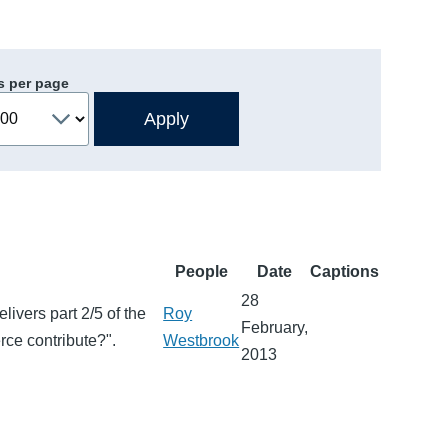
s per page
People
Date
Captions
28
vers part 2/5 of the
Roy
February,
ce contribute?".
Westbrook
2013