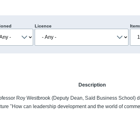
ioned
Licence
Item
Description
ofessor Roy Westbrook (Deputy Dean, Saïd Business School) deli
cture "How can leadership development and the world of commer