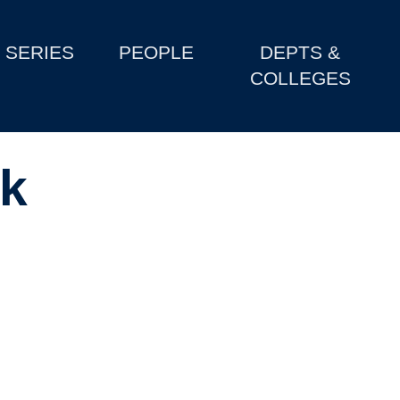
SERIES
PEOPLE
DEPTS &
COLLEGES
k