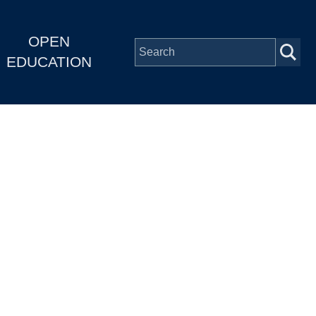
OPEN
EDUCATION