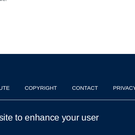
UTE
COPYRIGHT
CONTACT
PRIVAC
lks in Oxford
| © 2011-2026 The University of Oxford
site to enhance your user