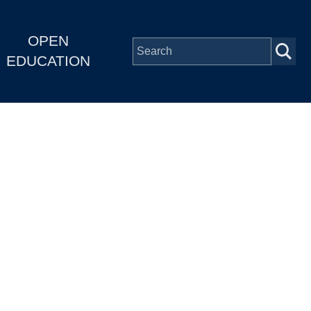
OPEN
EDUCATION