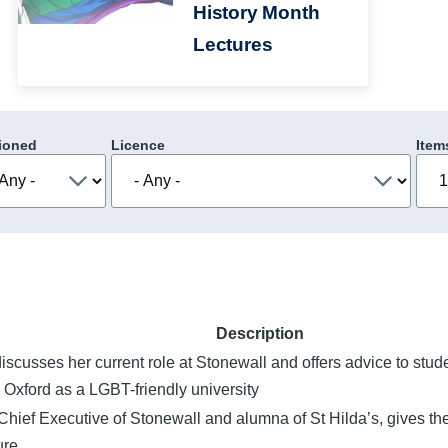
History Month
Lectures
ioned
Licence
Item
Description
iscusses her current role at Stonewall and offers advice to stu
 Oxford as a LGBT-friendly university
Chief Executive of Stonewall and alumna of St Hilda’s, gives t
re.