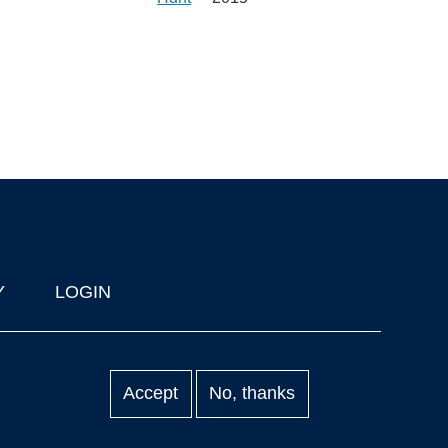
Y
LOGIN
Accept
No, thanks