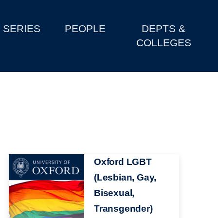
SERIES
PEOPLE
DEPTS &
COLLEGES
Image
Oxford LGBT
(Lesbian, Gay,
Bisexual,
Transgender)