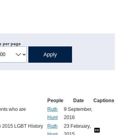
s per page
People
Date
Captions
dents who are
Ruth
9 September,
Hunt
2016
he 2015 LGBT History
Ruth
23 February,
Hunt
2015