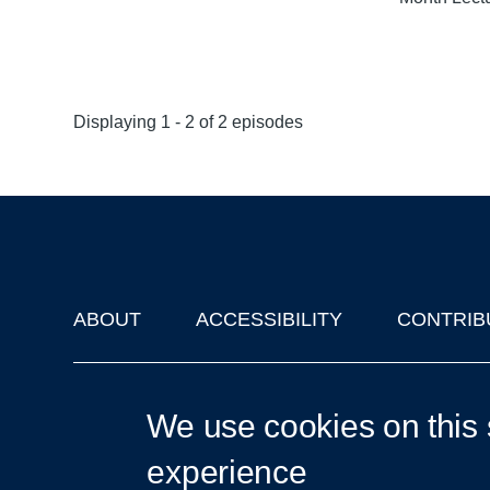
Displaying 1 - 2 of 2 episodes
ABOUT
ACCESSIBILITY
CONTRIB
Footer
'Oxford Podcasts' X Account @oxfordpodcasts
|
Upcoming Ta
We use cookies on this 
experience