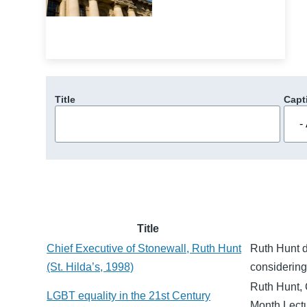
Title
Capt
Title
Chief Executive of Stonewall, Ruth Hunt
Ruth Hunt d
(St. Hilda’s, 1998)
considering
Ruth Hunt, 
LGBT equality in the 21st Century
Month Lectu