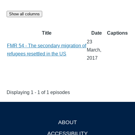
Show all columns
Title
Date
Captions
23
FMR 54 - The secondary migration of
March,
refugees resettled in the US
2017
Displaying 1 - 1 of 1 episodes
ABOUT
Footer
ACCESSIBILITY