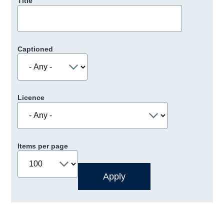
Title
Captioned
Licence
Items per page