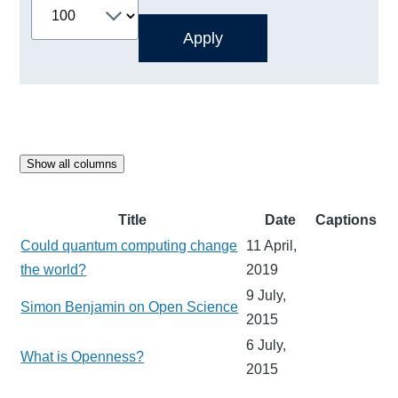
Show all columns
Title
Date
Captions
Could quantum computing change
11 April,
the world?
2019
9 July,
Simon Benjamin on Open Science
2015
6 July,
What is Openness?
2015