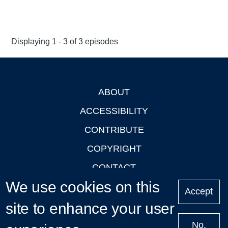
Displaying 1 - 3 of 3 episodes
ABOUT
Footer
ACCESSIBILITY
CONTRIBUTE
COPYRIGHT
CONTACT
We use cookies on this
PRIVACY
Accept
site to enhance your user
LOGIN
No,