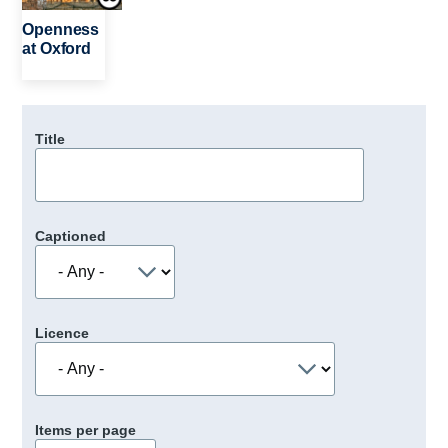
Openness
at Oxford
Title
Captioned
Licence
Items per page