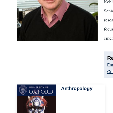
Kebl
Seni
rese
focus
emer
Re
Fac
Col
Image
Anthropology