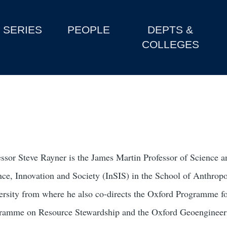
SERIES
PEOPLE
DEPTS &
COLLEGES
essor Steve Rayner is the James Martin Professor of Science and
nce, Innovation and Society (InSIS) in the School of Anthr
ersity from where he also co-directs the Oxford Programme for
ramme on Resource Stewardship and the Oxford Geoengineeri