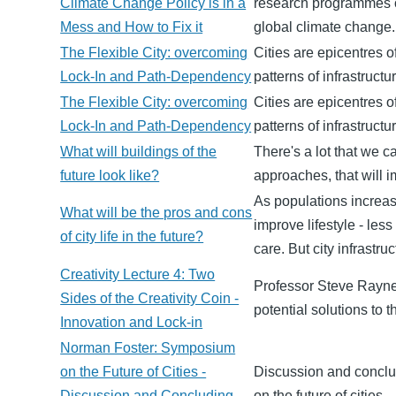
Climate Change Policy is in a
research programmes o
Mess and How to Fix it
global climate change.
The Flexible City: overcoming
Cities are epicentres o
Lock-In and Path-Dependency
patterns of infrastruct
The Flexible City: overcoming
Cities are epicentres o
Lock-In and Path-Dependency
patterns of infrastruct
What will buildings of the
There's a lot that we 
future look like?
approaches, that will i
As populations increasi
What will be the pros and cons
improve lifestyle - les
of city life in the future?
care. But city infrastr
Creativity Lecture 4: Two
Professor Steve Rayner
Sides of the Creativity Coin -
potential solutions to
Innovation and Lock-in
Norman Foster: Symposium
on the Future of Cities -
Discussion and conclu
Discussion and Concluding
on the future of cities.