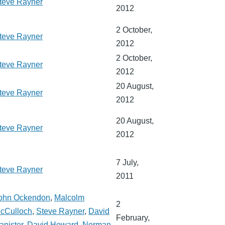
teve Rayner
2012
2 October,
teve Rayner
2012
2 October,
teve Rayner
2012
20 August,
teve Rayner
2012
20 August,
teve Rayner
2012
7 July,
teve Rayner
2011
ohn Ockendon
,
Malcolm
2
cCulloch
,
Steve Rayner
,
David
February,
anister
,
David Howard
,
Norman