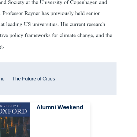
and Society at the University of Copenhagen and
. Professor Rayner has previously held senior
at leading US universities. His current research
rnative policy frameworks for climate change, and the
g.
me
The Future of Cities
Alumni Weekend