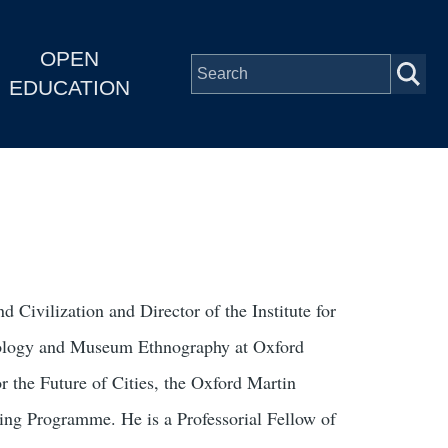
OPEN
EDUCATION
 Civilization and Director of the Institute for
opology and Museum Ethnography at Oxford
 the Future of Cities, the Oxford Martin
ng Programme. He is a Professorial Fellow of