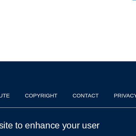
UTE
COPYRIGHT
CONTACT
PRIVAC
lks in Oxford
| © 2011-2026 The University of Oxford
site to enhance your user