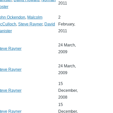
2011
oster
ohn Ockendon
,
Malcolm
2
cCulloch
,
Steve Rayner
,
David
February,
anister
2011
24 March,
teve Rayner
2009
24 March,
teve Rayner
2009
15
teve Rayner
December,
2008
15
teve Rayner
December,