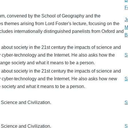
F
um, convened by the School of Geography and the
J
 themes arising from Lord Foster's lecture, focusing on the
M
includes internationally distinguished panelists from Oxford and
B
 about society in the 21st century the impacts of science and
ly cyber-technology and the Internet. He also asks how the
S
ange society and what it means to be a person.
 about society in the 21st century the impacts of science and
ly cyber-technology and the Internet. He also asks how new
S
 society and what it means to be a person.
 Science and Civilization.
S
 Science and Civilization.
S