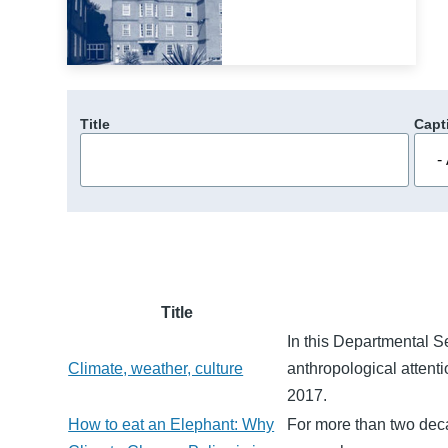
Title
Capt
Title
In this Departmental 
Climate, weather, culture
anthropological attenti
2017.
How to eat an Elephant: Why
For more than two deca