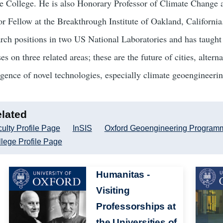
e College. He is also Honorary Professor of Climate Change 
or Fellow at the Breakthrough Institute of Oakland, California
arch positions in two US National Laboratories and has taught 
es on three related areas; these are the future of cities, alte
gence of novel technologies, especially climate geoengineerin
lated
ulty Profile Page
InSIS
Oxford Geoengineering Program
lege Profile Page
Image
Humanitas -
Image
Visiting
Professorships at
the Universities of