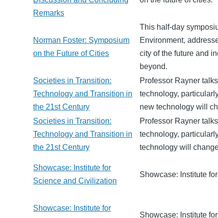
Remarks
This half-day symposi
Norman Foster: Symposium
Environment, addresses
on the Future of Cities
city of the future and 
beyond.
Societies in Transition:
Professor Rayner talks
Technology and Transition in
technology, particular
the 21st Century
new technology will ch
Societies in Transition:
Professor Rayner talks
Technology and Transition in
technology, particular
the 21st Century
technology will change
Showcase: Institute for
Showcase: Institute for
Science and Civilization
Showcase: Institute for
Showcase: Institute for