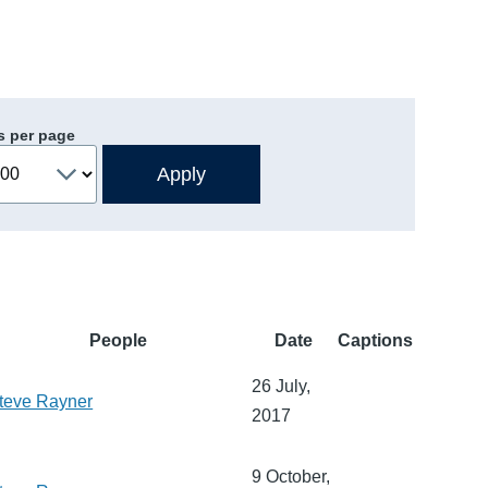
s per page
People
Date
Captions
26 July,
teve Rayner
2017
9 October,