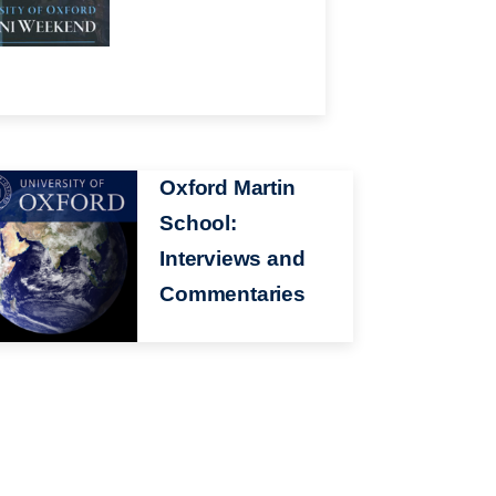
ge
Oxford Martin
School:
Interviews and
Commentaries