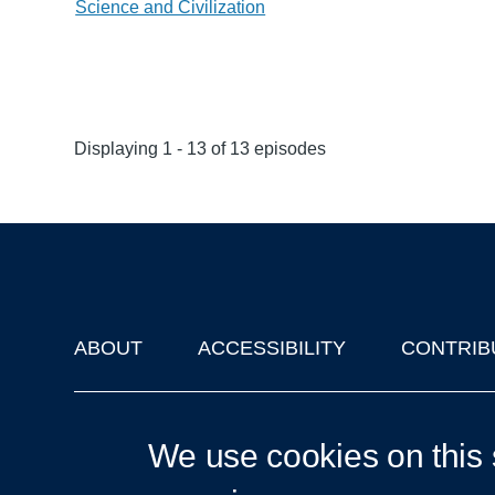
Science and Civilization
Displaying 1 - 13 of 13 episodes
ABOUT
ACCESSIBILITY
CONTRIB
Footer
'Oxford Podcasts' X Account @oxfordpodcasts
|
Upcoming Ta
We use cookies on this 