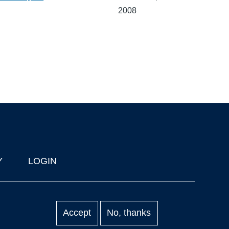
2008
Y
LOGIN
Accept
No, thanks