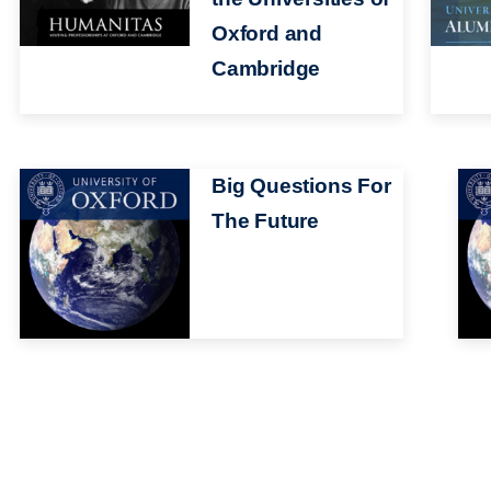
Oxford and
Cambridge
Image
Big Questions For
Ima
The Future