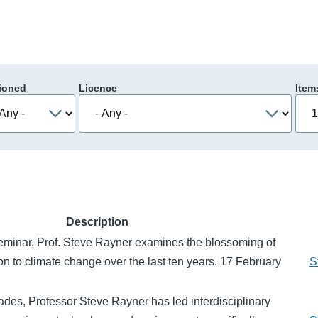
ioned
Licence
Item
Description
Seminar, Prof. Steve Rayner examines the blossoming of
on to climate change over the last ten years. 17 February
S
des, Professor Steve Rayner has led interdisciplinary