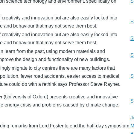
n science technology and environment, specifically on
S
f creativity and innovation but are also easily locked into
S
ure and behaviour that may not serve them best.
f creativity and innovation but are also easily locked into
S
ure and behaviour that may not serve them best.
can learn from the past, using modern materials and
S
mprove the design and functionality of new buildings.
ngly migrate to city centres there are many factors that
s pollution, fewer road accidents, easier access to medical
S
ucture could do with a rethink says Professor Steve Rayner.
 (University of Oxford) presents creative and innovative
S
 the energy crisis and problems caused by climate change.
J
ding remarks from Lord Foster to end the half-day symposium
M
B