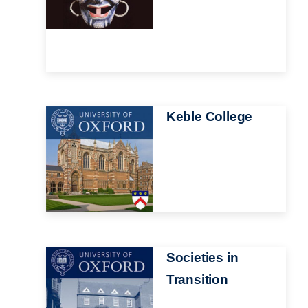
Image
Keble College
Image
Societies in
Transition