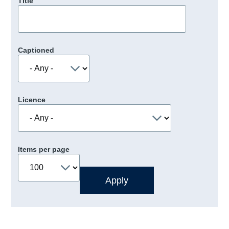
Title
Captioned
Licence
Items per page