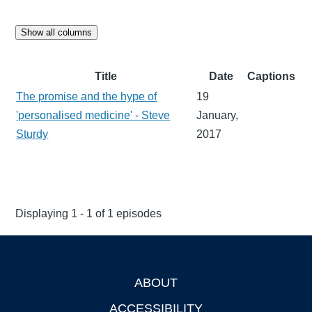
Show all columns
Title
Date
Captions
The promise and the hype of
19
'personalised medicine' - Steve
January,
Sturdy
2017
Displaying 1 - 1 of 1 episodes
ABOUT
Footer
ACCESSIBILITY